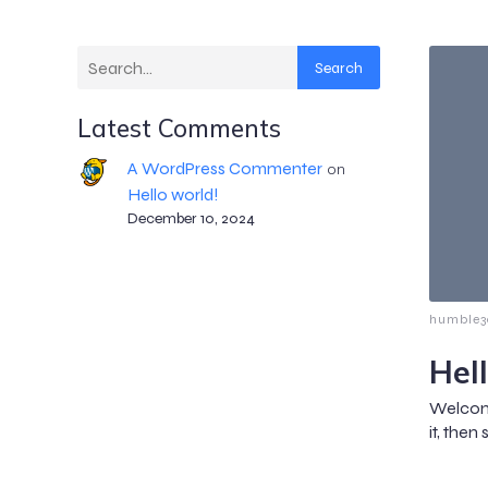
Search
Latest Comments
A WordPress Commenter
on
Hello world!
December 10, 2024
humble3
Hel
Welcome
it, then 