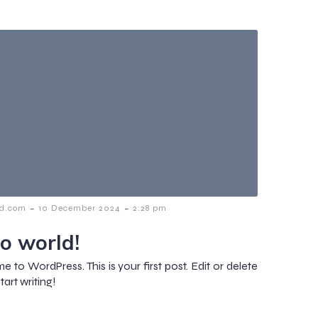
-
-
d.com
10 December 2024
2:28 pm
lo world!
 to WordPress. This is your first post. Edit or delete
start writing!