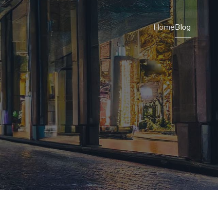
Home
Blog