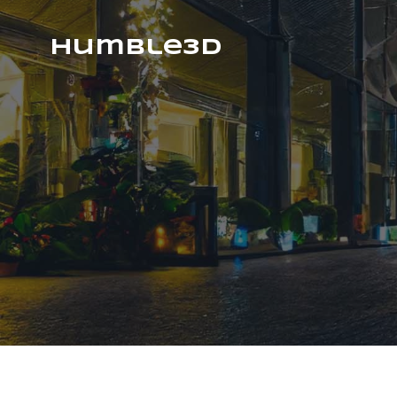
humble3d