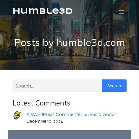
humble3d
Posts by
humble3d.com
Search
Latest Comments
A WordPress Commenter
Hello world!
on
December 10, 2024