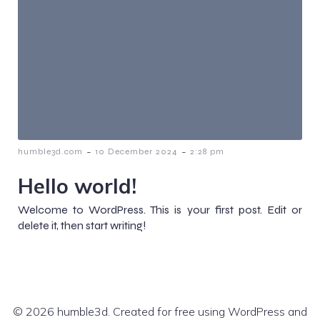
-
-
humble3d.com
10 December 2024
2:28 pm
Hello world!
Welcome to WordPress. This is your first post. Edit or
delete it, then start writing!
© 2026 humble3d. Created for free using WordPress and